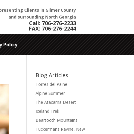
presenting Clients in Gilmer County
and surrounding North Georgia
Call:
706-276-2233
FAX: 706-276-2244
y Policy
Blog Articles
Torres del Paine
Alpine Summer
The Atacama Desert
Iceland Trek
Beartooth Mountains
Tuckermans Ravine, New