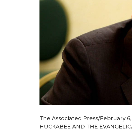
The Associated Press/February 6
HUCKABEE AND THE EVANGELIC