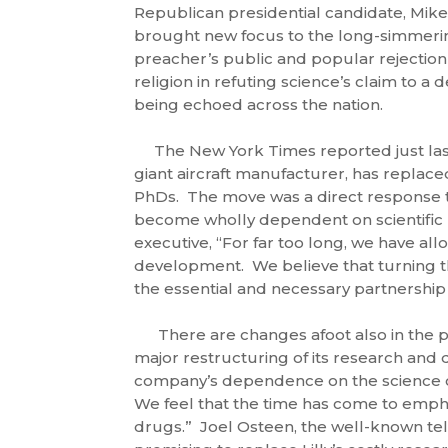
Republican presidential candidate, Mike
brought new focus to the long-simmeri
preacher’s public and popular rejection
religion in refuting science’s claim to a d
being echoed across the nation.
The New York Times reported just last
giant aircraft manufacturer, has replac
PhDs. The move was a direct response to
become wholly dependent on scientific p
executive, “For far too long, we have al
development. We believe that turning t
the essential and necessary partnership
There are changes afoot also in the pha
major restructuring of its research an
company’s dependence on the science o
We feel that the time has come to emphas
drugs.” Joel Osteen, the well-known tel