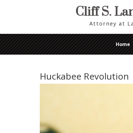
Cliff S. L
Attorney at 
Home
Huckabee Revolution