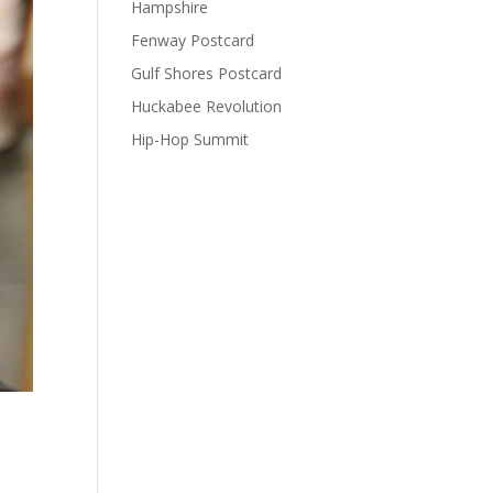
Hampshire
Fenway Postcard
Gulf Shores Postcard
Huckabee Revolution
Hip-Hop Summit