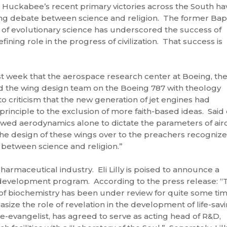
 Huckabee’s recent primary victories across the South ha
ng debate between science and religion. The former Bapt
 of evolutionary science has underscored the success of
efining role in the progress of civilization. That success is
 week that the aerospace research center at Boeing, th
ed the wing design team on the Boeing 787 with theology
 criticism that the new generation of jet engines had
rinciple to the exclusion of more faith-based ideas. Said
lowed aerodynamics alone to dictate the parameters of airc
he design of these wings over to the preachers recogniz
 between science and religion.”
rmaceutical industry. Eli Lilly is poised to announce a
d development program. According to the press release: “
f biochemistry has been under review for quite some ti
ize the role of revelation in the development of life-sav
e-evangelist, has agreed to serve as acting head of R&D,