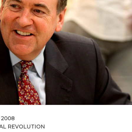
, 2008
AL REVOLUTION