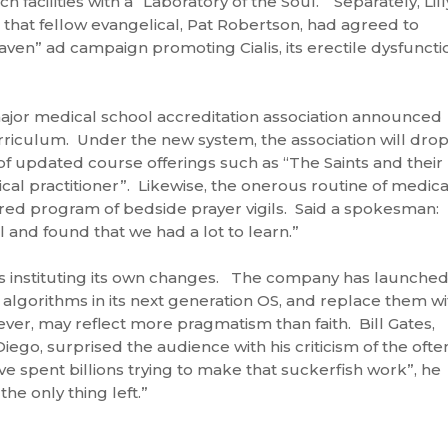
h facilities with a “Laboratory of the Soul.” Separately, Lill
that fellow evangelical, Pat Robertson, had agreed to
Heaven” ad campaign promoting Cialis, its erectile dysfuncti
jor medical school accreditation association announced
riculum. Under the new system, the association will dro
of updated course offerings such as “The Saints and their
ical practitioner”. Likewise, the onerous routine of medica
red program of bedside prayer vigils. Said a spokesman:
 and found that we had a lot to learn.”
 is instituting its own changes. The company has launched
y algorithms in its next generation OS, and replace them wi
ever, may reflect more pragmatism than faith. Bill Gates,
iego, surprised the audience with his criticism of the ofte
 spent billions trying to make that suckerfish work”, he
the only thing left.”