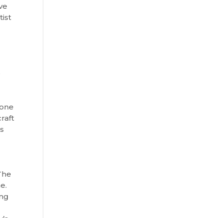
ve
ist
e
 one
raft
es
The
me.
ing