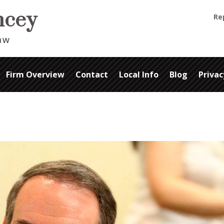
ancey
Re
Law
Firm Overview
Contact
Local Info
Blog
Privac