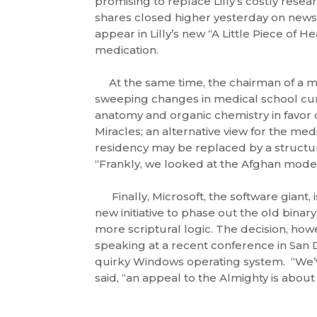
promising to replace Lilly’s costly researc
shares closed higher yesterday on news 
appear in Lilly’s new “A Little Piece of 
medication.
At the same time, the chairman of a ma
sweeping changes in medical school cur
anatomy and organic chemistry in favor 
Miracles; an alternative view for the med
residency may be replaced by a structu
“Frankly, we looked at the Afghan model
Finally, Microsoft, the software giant,
new initiative to phase out the old binar
more scriptural logic. The decision, how
speaking at a recent conference in San D
quirky Windows operating system. “We’ve
said, “an appeal to the Almighty is about 